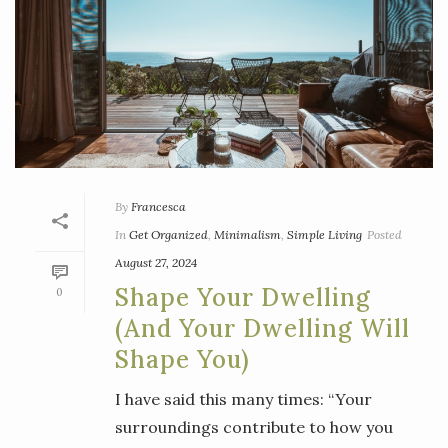
By
Francesca
In
Get Organized
,
Minimalism
,
Simple Living
Posted
August 27, 2024
Shape Your Dwelling
0
(and Your Dwelling Will
Shape You)
I have said this many times: “Your
surroundings contribute to how you