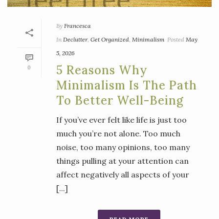
By
Francesca
In
Declutter
,
Get Organized
,
Minimalism
Posted
May
5, 2026
5 Reasons Why
0
Minimalism Is The Path
To Better Well-Being
If you’ve ever felt like life is just too
much you’re not alone. Too much
noise, too many opinions, too many
things pulling at your attention can
affect negatively all aspects of your
[...]