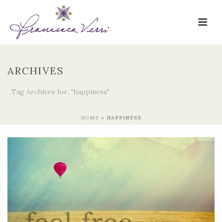
ARCHIVES
Tag Archives for: "happiness"
HOME
»
HAPPINESS