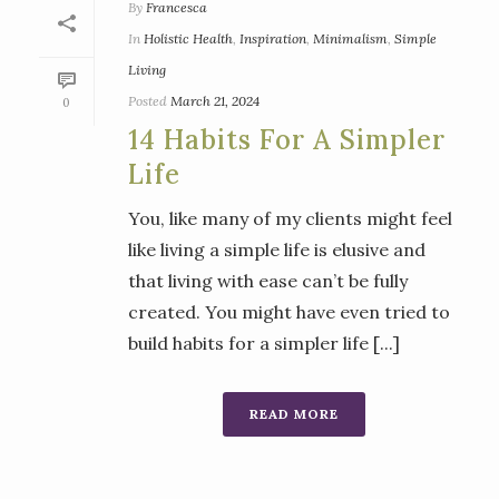
By
Francesca
In
Holistic Health
,
Inspiration
,
Minimalism
,
Simple
Living
Posted
March 21, 2024
0
14 Habits For A Simpler
Life
You, like many of my clients might feel
like living a simple life is elusive and
that living with ease can’t be fully
created. You might have even tried to
build habits for a simpler life [...]
READ MORE