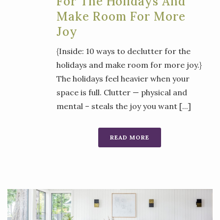
For The Holidays And
Make Room For More
Joy
{Inside: 10 ways to declutter for the
holidays and make room for more joy.}
The holidays feel heavier when your
space is full. Clutter — physical and
mental – steals the joy you want [...]
READ MORE