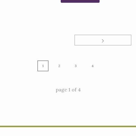
1
2
3
4
page
1
of
4