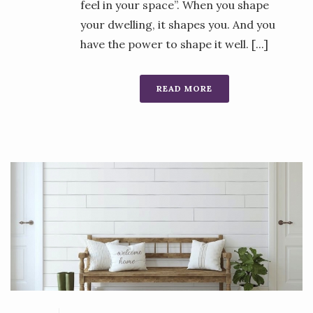
feel in your space”. When you shape
your dwelling, it shapes you. And you
have the power to shape it well. [...]
READ MORE