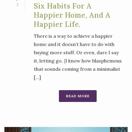
Six Habits For A
2
Happier Home, And A
Happier Life.
There is a way to achieve a happier
home and it doesn’t have to do with
buying more stuff. Or even, dare I say
it, letting go. {I know how blasphemous
that sounds coming from a minimalist
[...]
READ MORE