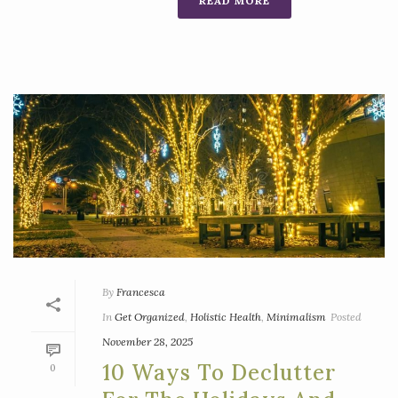
READ MORE
By
Francesca
In
Get Organized
,
Holistic Health
,
Minimalism
Posted
November 28, 2025
10 Ways To Declutter
0