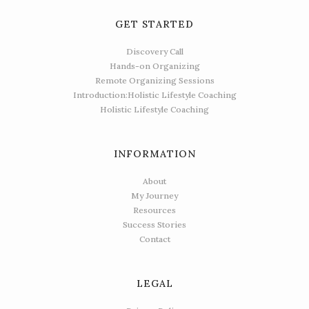
GET STARTED
Discovery Call
Hands-on Organizing
Remote Organizing Sessions
Introduction:Holistic Lifestyle Coaching
Holistic Lifestyle Coaching
INFORMATION
About
My Journey
Resources
Success Stories
Contact
LEGAL