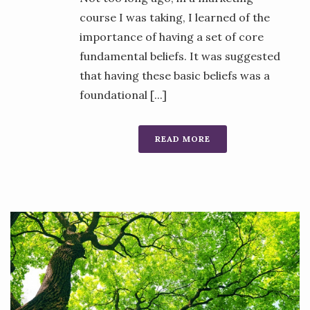
course I was taking, I learned of the
importance of having a set of core
fundamental beliefs. It was suggested
that having these basic beliefs was a
foundational [...]
READ MORE