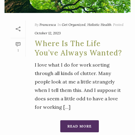
By
Francesca
In
Get Organized
,
Holistic Health
Posted
October 12, 2023
Where Is The Life
1
You’ve Always Wanted?
I love what I do for work sorting
through all kinds of clutter. Many
people look at me a little strangely
when I tell them this. And I suppose it
does seem a little odd to have a love
for working [...]
READ MORE