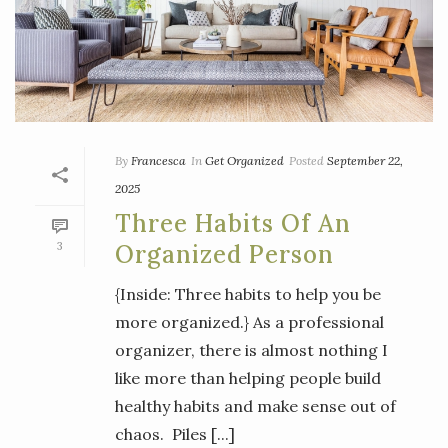
By
Francesca
In
Get Organized
Posted
September 22,
2025
Three Habits Of An
3
Organized Person
{Inside: Three habits to help you be
more organized.} As a professional
organizer, there is almost nothing I
like more than helping people build
healthy habits and make sense out of
chaos. Piles [...]