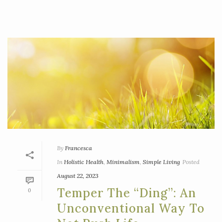
By
Francesca
In
Holistic Health
,
Minimalism
,
Simple Living
Posted
August 22, 2023
Temper The “ding”: An
0
Unconventional Way To