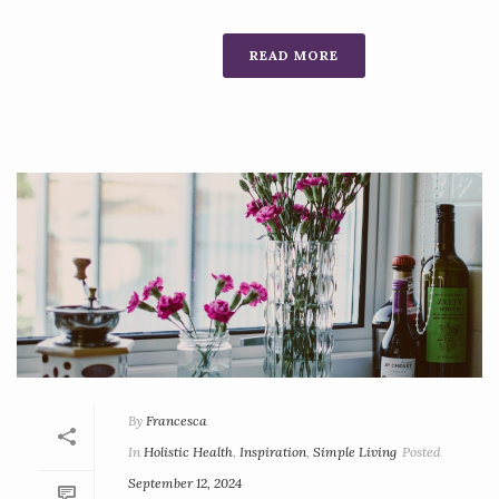
READ MORE
By
Francesca
In
Holistic Health
,
Inspiration
,
Simple Living
Posted
September 12, 2024