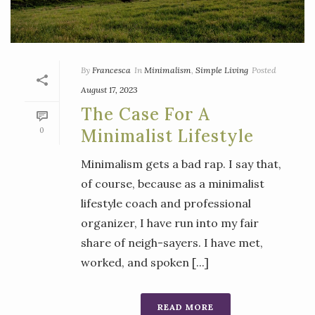
By
Francesca
In
Minimalism
,
Simple Living
Posted
August 17, 2023
The Case For A
0
Minimalist Lifestyle
Minimalism gets a bad rap. I say that,
of course, because as a minimalist
lifestyle coach and professional
organizer, I have run into my fair
share of neigh-sayers. I have met,
worked, and spoken [...]
READ MORE