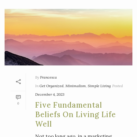
By
Francesca
In
Get Organized
,
Minimalism
,
Simple Living
Posted
December 4, 2023
Five Fundamental
0
Beliefs On Living Life
Well
Not too long ago, in a marketing