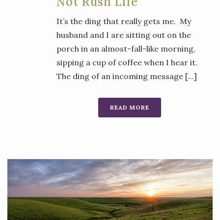
Not Rush Life
It’s the ding that really gets me. My
husband and I are sitting out on the
porch in an almost-fall-like morning,
sipping a cup of coffee when I hear it.
The ding of an incoming message [...]
READ MORE