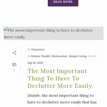
READ MORE
By
Francesca
In
Holistic Health
,
Minimalism
,
Simple Living
Posted
July 10, 2025
The Most Important
0
Thing To Have To
Declutter More Easily.
{Inside: the most important thing to
have to declutter more easily that has