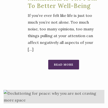
To Better Well-Being
If you’ve ever felt like life is just too
much you’re not alone. Too much
noise, too many opinions, too many
things pulling at your attention can
affect negatively all aspects of your
[...]
READ MORE