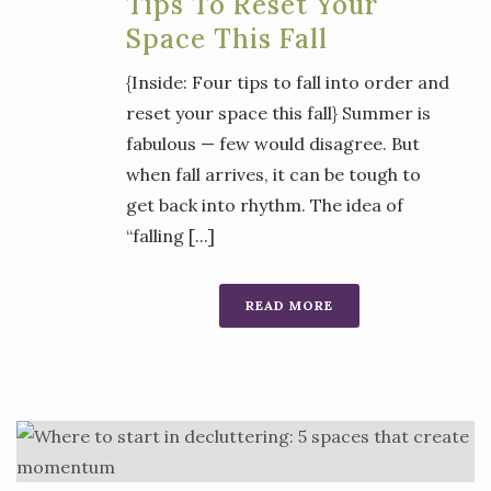
Tips To Reset Your
Space This Fall
{Inside: Four tips to fall into order and
reset your space this fall} Summer is
fabulous — few would disagree. But
when fall arrives, it can be tough to
get back into rhythm. The idea of
“falling [...]
READ MORE