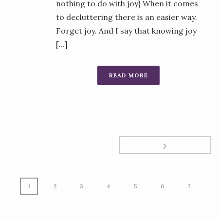
nothing to do with joy} When it comes
to decluttering there is an easier way.
Forget joy. And I say that knowing joy
[...]
READ MORE
1
2
3
4
5
6
7