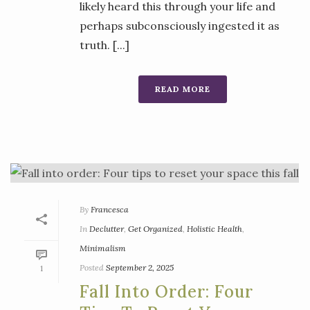
likely heard this through your life and
perhaps subconsciously ingested it as
truth. [...]
READ MORE
By
Francesca
In
Declutter
,
Get Organized
,
Holistic Health
,
Minimalism
Posted
September 2, 2025
1
Fall Into Order: Four