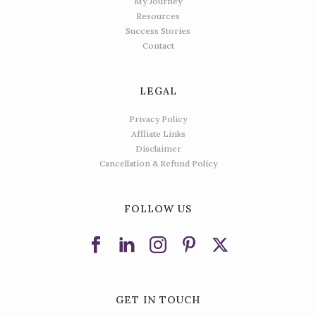
My Journey
Resources
Success Stories
Contact
LEGAL
Privacy Policy
Affliate Links
Disclaimer
Cancellation & Refund Policy
FOLLOW US
GET IN TOUCH