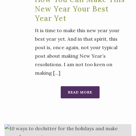
New Year Your Best
Year Yet
It is time to make this new year your
best year yet. And in that spirit, this
post is, once again, not your typical
post about making New Year’s
resolutions. I am not too keen on
making [...]
READ MORE