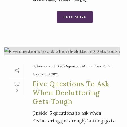
READ MORE
By
Francesca
In
Get Organized
,
Minimalism
Posted
January 30, 2026
Five Questions To Ask
0
When Decluttering
Gets Tough
{Inside: 5 questions to ask when
decluttering gets tough} Letting go is