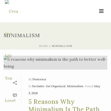
MINIMALISM
HOME
»
MINIMALISM
By
Francesca
In
Declutter
,
Get Organized
,
Minimalism
Posted
May
5, 2026
5 Reasons Why
0
Minimalism Is The Path