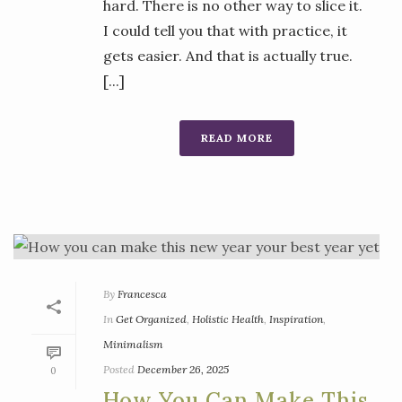
hard. There is no other way to slice it.
I could tell you that with practice, it
gets easier. And that is actually true.
[...]
READ MORE
By
Francesca
In
Get Organized
,
Holistic Health
,
Inspiration
,
Minimalism
Posted
December 26, 2025
0
How You Can Make This