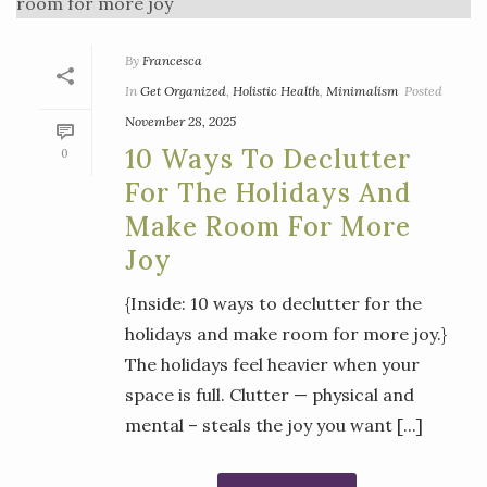
By
Francesca
In
Get Organized
,
Holistic Health
,
Minimalism
Posted
November 28, 2025
10 Ways To Declutter
0
For The Holidays And
Make Room For More
Joy
{Inside: 10 ways to declutter for the
holidays and make room for more joy.}
The holidays feel heavier when your
space is full. Clutter — physical and
mental – steals the joy you want [...]