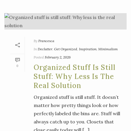
By
Francesca
In
Declutter
,
Get Organized
,
Inspiration
,
Minimalism
Posted
February 2, 2026
Organized Stuff Is Still
0
Stuff: Why Less Is The
Real Solution
Organized stuff is still stuff. It doesn’t
matter how pretty things look or how
perfectly labeled the bins are. Stuff will
always catch up to you. Closets that
close easily today will [...]