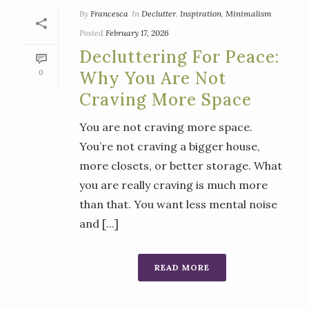
By
Francesca
In
Declutter
,
Inspiration
,
Minimalism
Posted
February 17, 2026
Decluttering For Peace:
0
Why You Are Not
Craving More Space
You are not craving more space.
You’re not craving a bigger house,
more closets, or better storage. What
you are really craving is much more
than that. You want less mental noise
and [...]
READ MORE