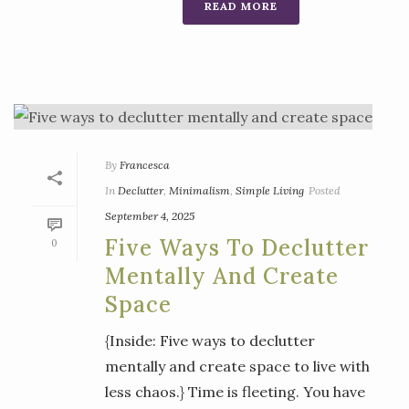
READ MORE
By
Francesca
In
Declutter
,
Minimalism
,
Simple Living
Posted
September 4, 2025
Five Ways To Declutter
0
Mentally And Create
Space
{Inside: Five ways to declutter
mentally and create space to live with
less chaos.} Time is fleeting. You have