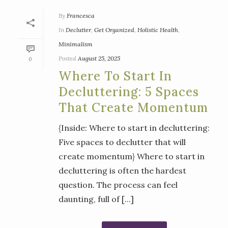
By
Francesca
In
Declutter
,
Get Organized
,
Holistic Health
,
Minimalism
Posted
August 25, 2025
0
Where To Start In
Decluttering: 5 Spaces
That Create Momentum
{Inside: Where to start in decluttering:
Five spaces to declutter that will
create momentum} Where to start in
decluttering is often the hardest
question. The process can feel
daunting, full of [...]