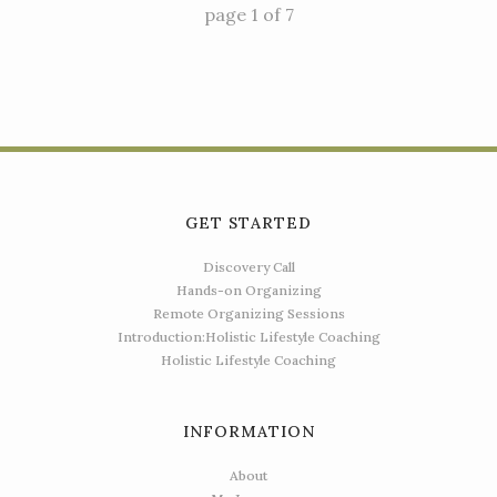
page
1
of
7
GET STARTED
Discovery Call
Hands-on Organizing
Remote Organizing Sessions
Introduction:Holistic Lifestyle Coaching
Holistic Lifestyle Coaching
INFORMATION
About