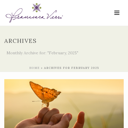
ARCHIVES
Monthly Archive for: "February, 2025"
HOME
»
ARCHIVES FOR FEBRUARY 2025