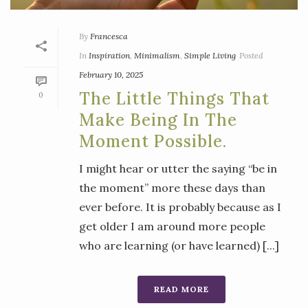
By
Francesca
In
Inspiration
,
Minimalism
,
Simple Living
Posted
February 10, 2025
The Little Things That
0
Make Being In The
Moment Possible.
I might hear or utter the saying “be in
the moment” more these days than
ever before. It is probably because as I
get older I am around more people
who are learning (or have learned) [...]
READ MORE