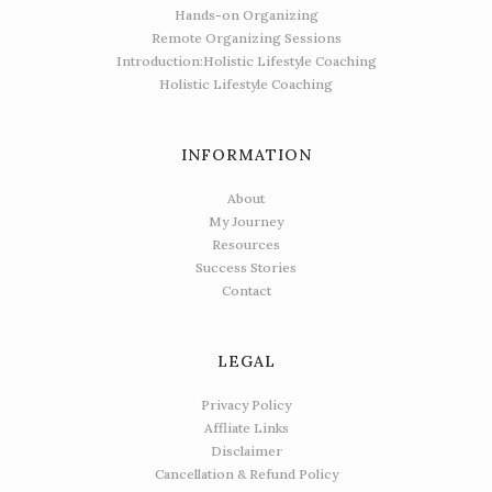
Hands-on Organizing
Remote Organizing Sessions
Introduction:Holistic Lifestyle Coaching
Holistic Lifestyle Coaching
INFORMATION
About
My Journey
Resources
Success Stories
Contact
LEGAL
Privacy Policy
Affliate Links
Disclaimer
Cancellation & Refund Policy