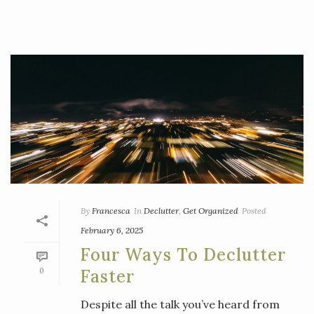
By
Francesca
In
Declutter
,
Get Organized
Posted
February 6, 2025
Four Ways To Declutter
0
Faster
Despite all the talk you’ve heard from