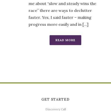
me about “slow and steady wins the
race” there are ways to declutter
faster. Yes, I said faster – making
progress more easily and in [...]
READ MORE
GET STARTED
Discovery Call