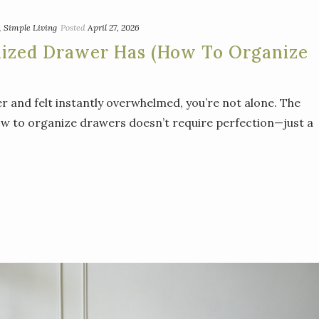
,
Simple Living
Posted
April 27, 2026
nized Drawer Has (How To Organize
r and felt instantly overwhelmed, you’re not alone. The
ow to organize drawers doesn’t require perfection—just a