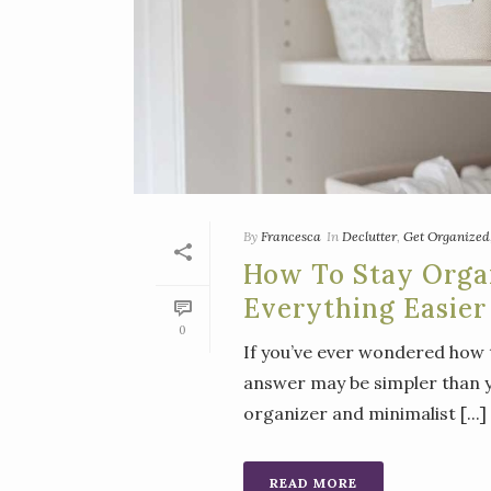
By
Francesca
In
Declutter
,
Get Organized
How To Stay Orga
Everything Easier
0
If you’ve ever wondered how 
answer may be simpler than y
organizer and minimalist [...]
READ MORE