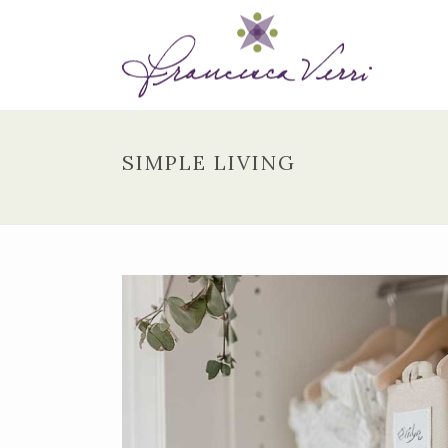
SIMPLE LIVING