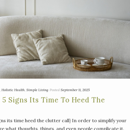
,
Holistic Health
,
Simple Living
Posted
September 11, 2025
: 5 Signs Its Time To Heed The
igns its time heed the clutter call} In order to simplify your
ize what thoughts, things, and even people complicate it.