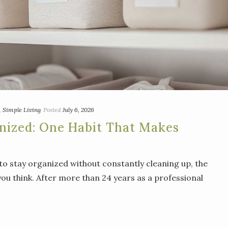
,
Simple Living
Posted
July 6, 2026
nized: One Habit That Makes
to stay organized without constantly cleaning up, the
ou think. After more than 24 years as a professional