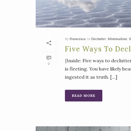
By
Francesca
In
Declutter
,
Minimalism
,
S
Five Ways To Decl
{Inside: Five ways to declutte
0
is fleeting. You have likely h
ingested it as truth. [...]
READ MORE