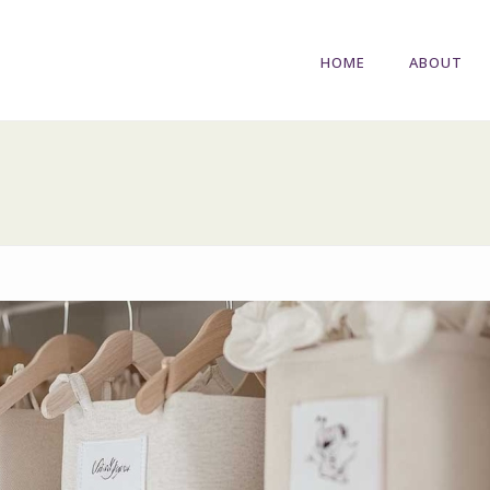
HOME
ABOUT