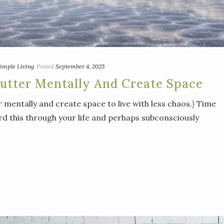
imple Living
Posted
September 4, 2025
utter Mentally And Create Space
r mentally and create space to live with less chaos.} Time
eard this through your life and perhaps subconsciously