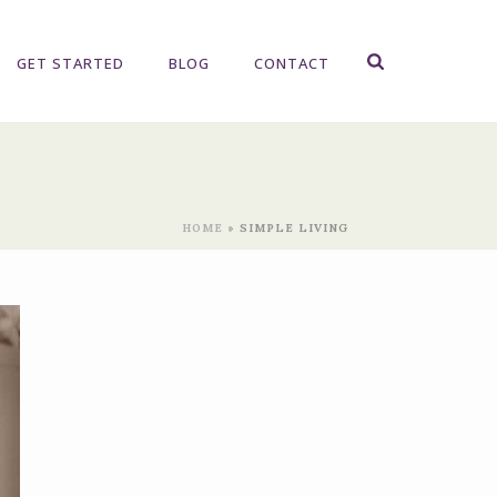
GET STARTED
BLOG
CONTACT
HOME
»
SIMPLE LIVING