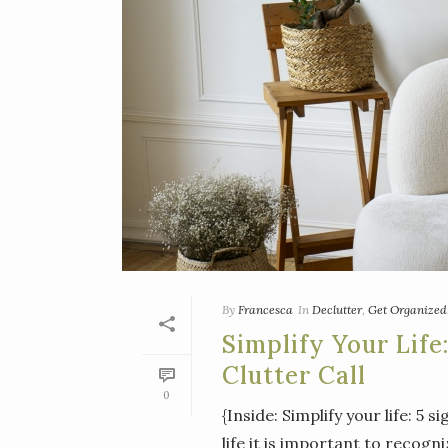
By
Francesca
In
Declutter
,
Get Organized
Simplify Your Life
Clutter Call
0
{Inside: Simplify your life: 5 s
life it is important to recogn