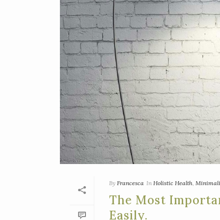
By
Francesca
In
Holistic Health
,
Minimal
The Most Importa
Easily.