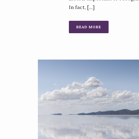
In fact, [...]
READ MORE