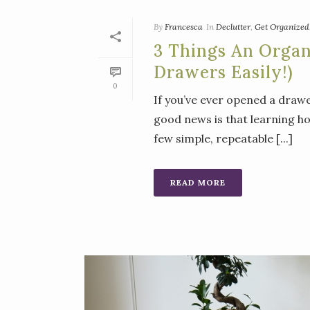
By
Francesca
In
Declutter
,
Get Organized
3 Things An Orga
Drawers Easily!)
0
If you’ve ever opened a drawe
good news is that learning h
few simple, repeatable [...]
READ MORE