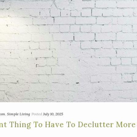
ism
,
Simple Living
Posted
July 10, 2025
nt Thing To Have To Declutter More