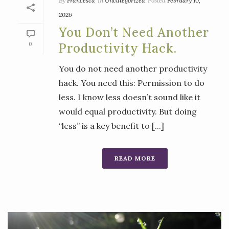
By
Francesca
In
Uncategorized
Posted
February 10,
2026
You Don’t Need Another
0
Productivity Hack.
You do not need another productivity
hack. You need this: Permission to do
less. I know less doesn’t sound like it
would equal productivity. But doing
“less” is a key benefit to [...]
READ MORE