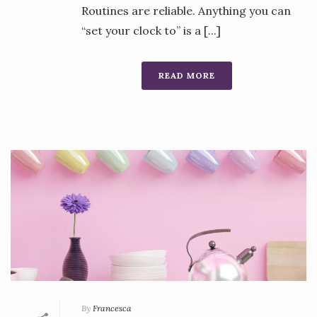
Routines are reliable. Anything you can
“set your clock to” is a [...]
READ MORE
By
Francesca