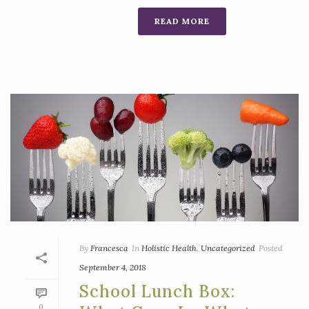
READ MORE
By
Francesca
In
Holistic Health
,
Uncategorized
Posted
September 4, 2018
School Lunch Box:
0