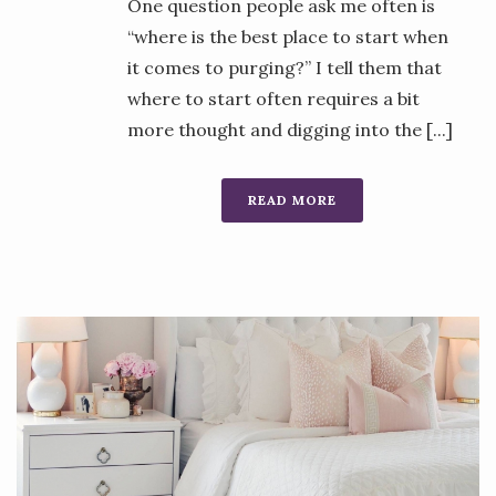
One question people ask me often is
“where is the best place to start when
it comes to purging?” I tell them that
where to start often requires a bit
more thought and digging into the [...]
READ MORE