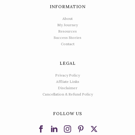
INFORMATION
About
My Journey
Resources
Success Stories
Contact
LEGAL
Privacy Policy
Affliate Links
Disclaimer
Cancellation & Refund Policy
FOLLOW US