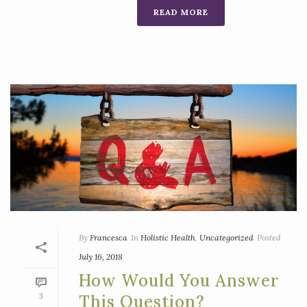
READ MORE
By
Francesca
In
Holistic Health
,
Uncategorized
Posted
July 16, 2018
How Would You Answer
3
This Question?