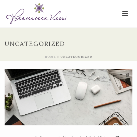
UNCATEGORIZED
HOME
»
UNCATEGORIZED