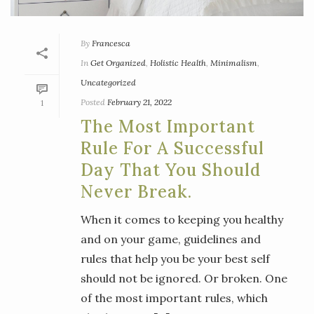
By
Francesca
In
Get Organized
,
Holistic Health
,
Minimalism
,
Uncategorized
Posted
February 21, 2022
1
The Most Important
Rule For A Successful
Day That You Should
Never Break.
When it comes to keeping you healthy
and on your game, guidelines and
rules that help you be your best self
should not be ignored. Or broken. One
of the most important rules, which