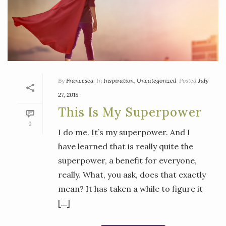
By
Francesca
In
Inspiration
,
Uncategorized
Posted
July
27, 2018
This Is My Superpower
0
I do me. It’s my superpower. And I
have learned that is really quite the
superpower, a benefit for everyone,
really. What, you ask, does that exactly
mean? It has taken a while to figure it
[...]