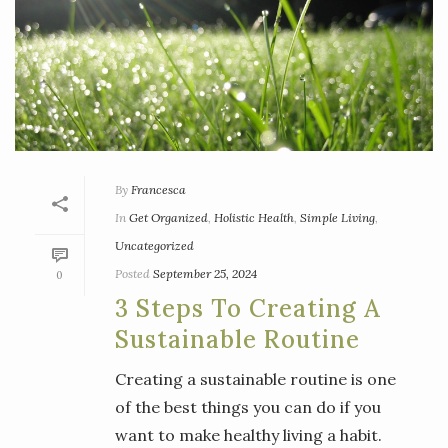
By
Francesca
In
Get Organized
,
Holistic Health
,
Simple Living
,
Uncategorized
Posted
September 25, 2024
0
3 Steps To Creating A
Sustainable Routine
Creating a sustainable routine is one
of the best things you can do if you
want to make healthy living a habit.