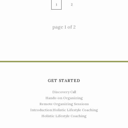
1
2
page
1
of
2
GET STARTED
Discovery Call
Hands-on Organizing
Remote Organizing Sessions
Introduction:Holistic Lifestyle Coaching
Holistic Lifestyle Coaching