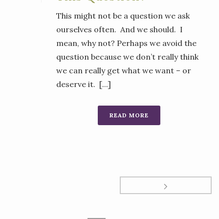
This might not be a question we ask
ourselves often. And we should. I
mean, why not? Perhaps we avoid the
question because we don’t really think
we can really get what we want – or
deserve it. [...]
READ MORE