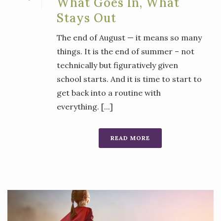
What Goes In, What
Stays Out
The end of August — it means so many
things. It is the end of summer – not
technically but figuratively given
school starts. And it is time to start to
get back into a routine with
everything. [...]
READ MORE