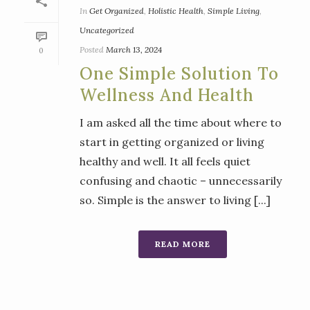
In
Get Organized
,
Holistic Health
,
Simple Living
,
Uncategorized
Posted
March 13, 2024
0
One Simple Solution To
Wellness And Health
I am asked all the time about where to
start in getting organized or living
healthy and well. It all feels quiet
confusing and chaotic – unnecessarily
so. Simple is the answer to living [...]
READ MORE