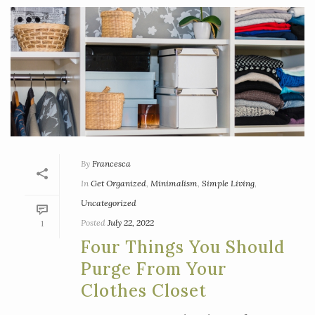
By
Francesca
In
Get Organized
,
Minimalism
,
Simple Living
,
Uncategorized
Posted
July 22, 2022
1
Four Things You Should
Purge From Your
Clothes Closet