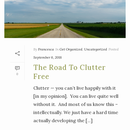
By
Francesca
In
Get Organized
,
Uncategorized
Posted
September 6, 2018
The Road To Clutter
0
Free
Clutter — you can’t live happily with it
[in my opinion]. You can live quite well
without it. And most of us know this –
intellectually. We just have a hard time
actually developing the [...]