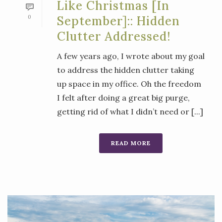
Like Christmas [in
0
September]:: Hidden
Clutter Addressed!
A few years ago, I wrote about my goal
to address the hidden clutter taking
up space in my office. Oh the freedom
I felt after doing a great big purge,
getting rid of what I didn’t need or [...]
READ MORE