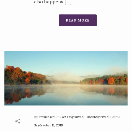
also happens [...]
READ MORE
By
Francesca
In
Get Organized
,
Uncategorized
Posted
September 11, 2018