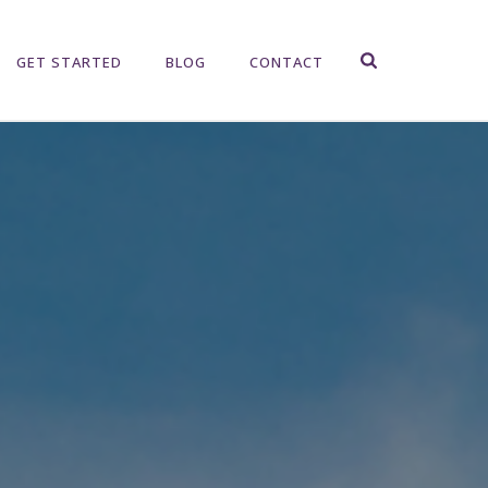
GET STARTED
BLOG
CONTACT