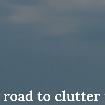
 road to clutter 