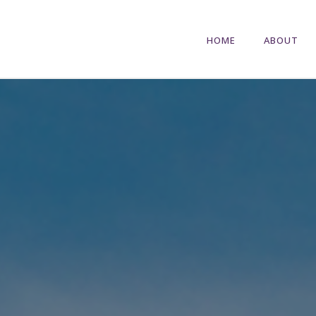
HOME
ABOUT