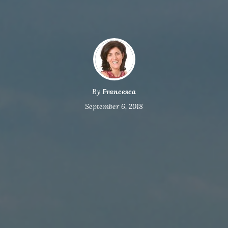
By
Francesca
September 6, 2018