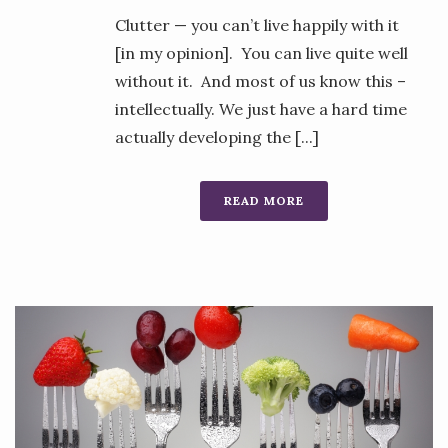
Clutter — you can’t live happily with it
[in my opinion]. You can live quite well
without it. And most of us know this –
intellectually. We just have a hard time
actually developing the [...]
READ MORE