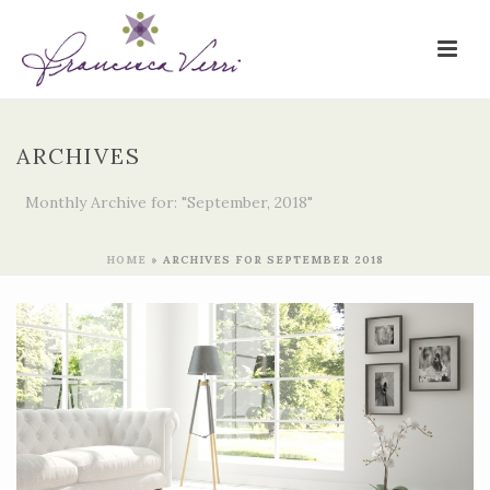
ARCHIVES
Monthly Archive for: "September, 2018"
HOME
»
ARCHIVES FOR SEPTEMBER 2018