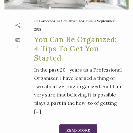
By
Francesca
In
Get Organized
Posted
September 18,
2018
You Can Be Organized:
0
4 Tips To Get You
Started
In the past 20+ years as a Professional
Organizer, I have learned a thing or
two about getting organized. And I am
very sure that believing it is possible
plays a part in the how-to of getting
[...]
READ MORE