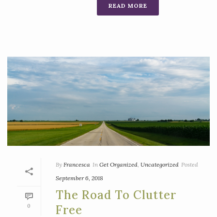
READ MORE
By
Francesca
In
Get Organized
,
Uncategorized
Posted
September 6, 2018
The Road To Clutter
0
Free