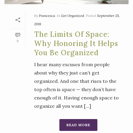
By
Francesca
In
Get Organized
Posted
September 25,
2018
The Limits Of Space:
0
Why Honoring It Helps
You Be Organized
I hear many excuses from people
about why they just can’t get
organized. And one that rises to the
top often is space — they don’t have
enough of it. Having enough space to
organize all you want [...]
READ MORE