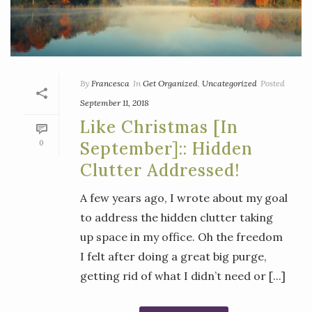
By
Francesca
In
Get Organized
,
Uncategorized
Posted
September 11, 2018
Like Christmas [in
0
September]:: Hidden
Clutter Addressed!
A few years ago, I wrote about my goal
to address the hidden clutter taking
up space in my office. Oh the freedom
I felt after doing a great big purge,
getting rid of what I didn’t need or [...]