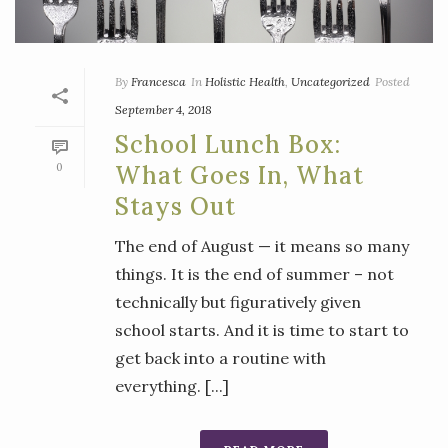
By
Francesca
In
Holistic Health
,
Uncategorized
Posted
September 4, 2018
School Lunch Box:
0
What Goes In, What
Stays Out
The end of August — it means so many
things. It is the end of summer – not
technically but figuratively given
school starts. And it is time to start to
get back into a routine with
everything. [...]