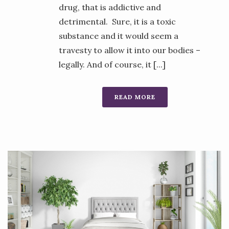
drug, that is addictive and
detrimental. Sure, it is a toxic
substance and it would seem a
travesty to allow it into our bodies –
legally. And of course, it [...]
READ MORE