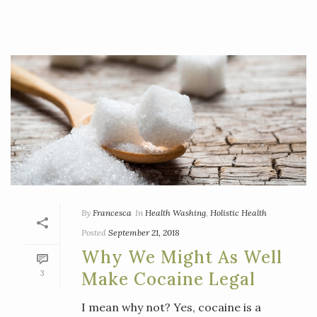
By
Francesca
In
Health Washing
,
Holistic Health
Posted
September 21, 2018
Why We Might As Well
3
Make Cocaine Legal
I mean why not? Yes, cocaine is a