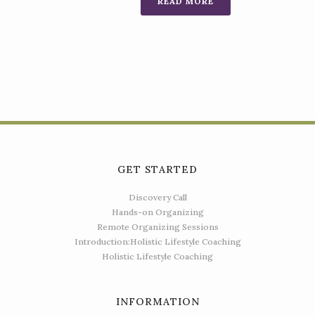
READ MORE
GET STARTED
Discovery Call
Hands-on Organizing
Remote Organizing Sessions
Introduction:Holistic Lifestyle Coaching
Holistic Lifestyle Coaching
INFORMATION