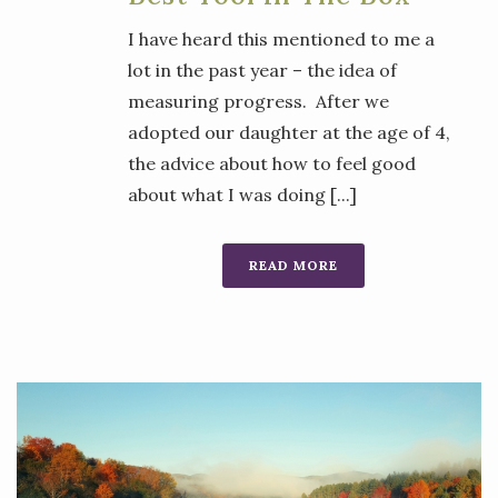
I have heard this mentioned to me a
lot in the past year – the idea of
measuring progress. After we
adopted our daughter at the age of 4,
the advice about how to feel good
about what I was doing [...]
READ MORE