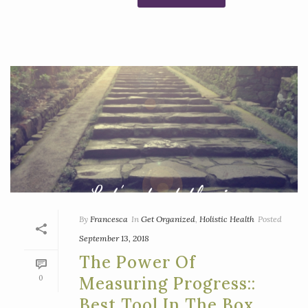
By
Francesca
In
Get Organized
,
Holistic Health
Posted
September 13, 2018
The Power Of
0
Measuring Progress::
Best Tool In The Box