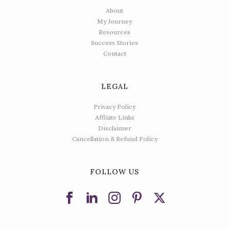
About
My Journey
Resources
Success Stories
Contact
LEGAL
Privacy Policy
Affliate Links
Disclaimer
Cancellation & Refund Policy
FOLLOW US