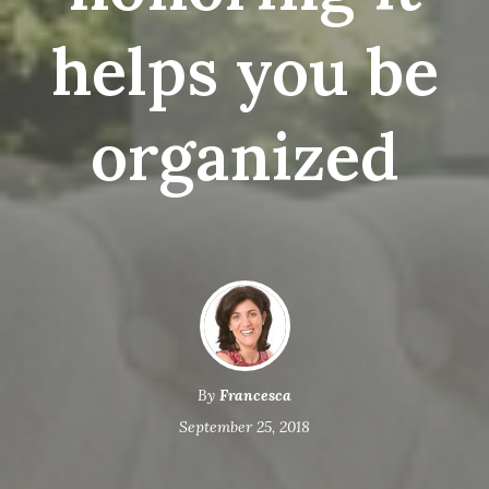
helps you be
organized
By
Francesca
September 25, 2018