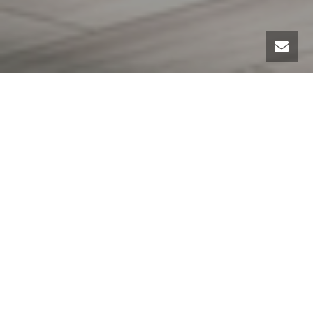
I hear many excuses from people about why they just
can’t get organized. And one that rises to the top
often is space — they don’t have enough of it.
Having enough space to organize all you want to keep
is a challenge. And I feel quite empathetic to those
who have a small home, with no closets, half an attic
and a crawl space for a basement. Yes, that is a
challenge. But getting organized is all about using the
space you have the best you can.