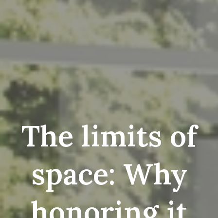
The limits of
space: Why
honoring it