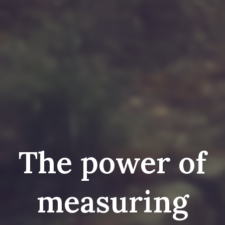
The power of
measuring