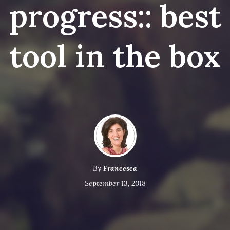
progress:: best
tool in the box
By
Francesca
September 13, 2018