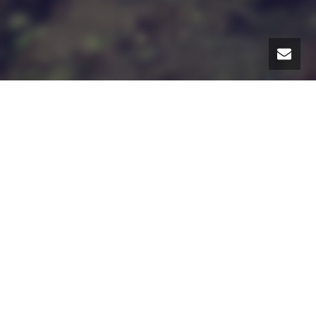
I have heard this mentioned to me a lot in the past
year – the idea of measuring progress.
After we
adopted our daughter at the age of 4, the advice
about how to feel good about what I was doing as a
mother was two-fold: don’t take things personally
and track your successes, measure your progress.
“What you need to do”,
my friend said
, “is chart your
progress, actually measure it
.” And I realized, much