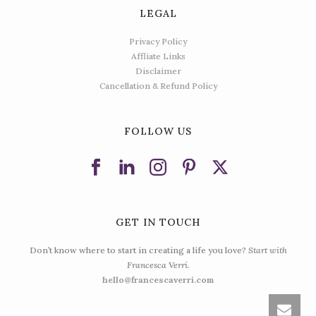
LEGAL
Privacy Policy
Affliate Links
Disclaimer
Cancellation & Refund Policy
FOLLOW US
GET IN TOUCH
Don’t know where to start in creating a life you love?
Start with
Francesca Verri.
hello@francescaverri.com