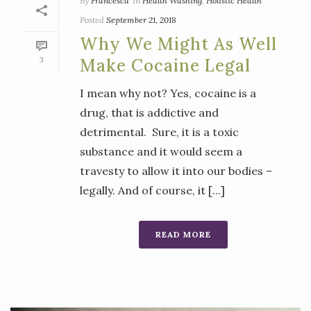
By
Francesca
In
Health Washing
,
Holistic Health
Posted
September 21, 2018
Why We Might As Well
3
Make Cocaine Legal
I mean why not? Yes, cocaine is a
drug, that is addictive and
detrimental. Sure, it is a toxic
substance and it would seem a
travesty to allow it into our bodies –
legally. And of course, it [...]
READ MORE