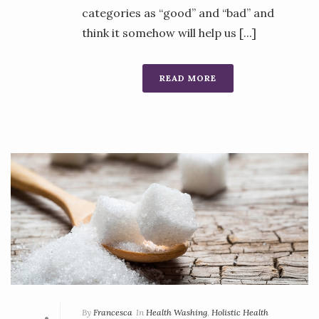
categories as “good” and “bad” and
think it somehow will help us [...]
READ MORE
By
Francesca
In
Health Washing
,
Holistic Health