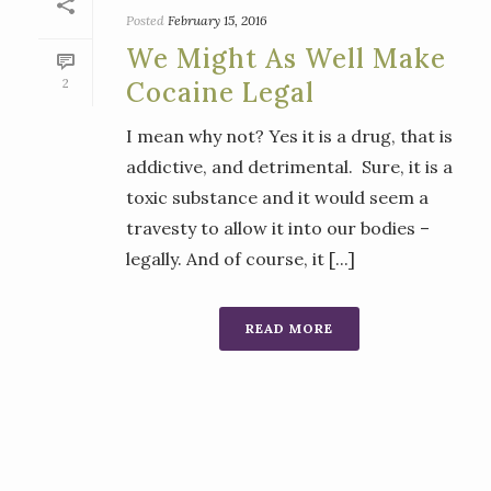
Posted
February 15, 2016
We Might As Well Make
2
Cocaine Legal
I mean why not? Yes it is a drug, that is
addictive, and detrimental. Sure, it is a
toxic substance and it would seem a
travesty to allow it into our bodies –
legally. And of course, it [...]
READ MORE