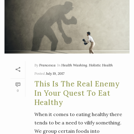
By
Francesca
In
Health Washing
,
Holistic Health
Posted
July 19, 2017
This Is The Real Enemy
0
In Your Quest To Eat
Healthy
When it comes to eating healthy there
tends to be a need to vilify something.
We group certain foods into