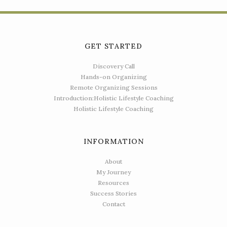
GET STARTED
Discovery Call
Hands-on Organizing
Remote Organizing Sessions
Introduction:Holistic Lifestyle Coaching
Holistic Lifestyle Coaching
INFORMATION
About
My Journey
Resources
Success Stories
Contact