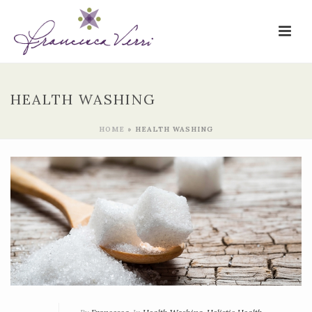
HEALTH WASHING
HOME
»
HEALTH WASHING