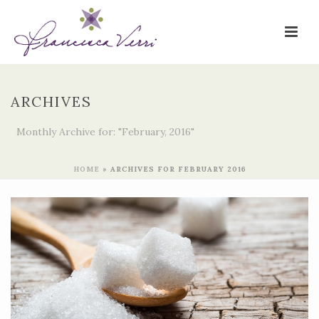
ARCHIVES
Monthly Archive for: "February, 2016"
HOME
»
ARCHIVES FOR FEBRUARY 2016