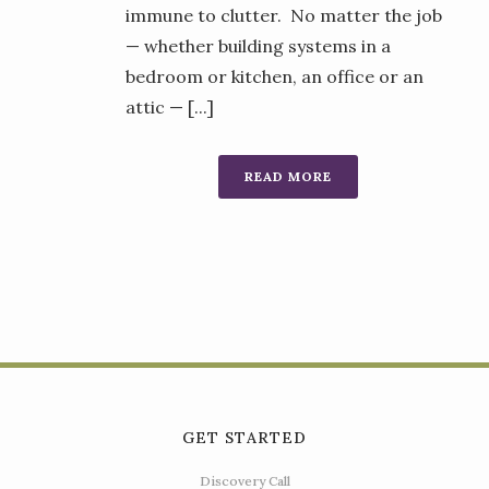
immune to clutter. No matter the job
— whether building systems in a
bedroom or kitchen, an office or an
attic — [...]
READ MORE
GET STARTED
Discovery Call