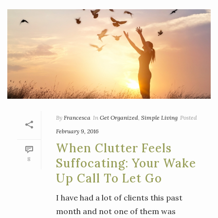
By
Francesca
In
Get Organized
,
Simple Living
Posted
February 9, 2016
When Clutter Feels
8
Suffocating: Your Wake
Up Call To Let Go
I have had a lot of clients this past
month and not one of them was