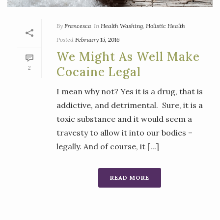
By
Francesca
In
Health Washing
,
Holistic Health
Posted
February 15, 2016
We Might As Well Make
2
Cocaine Legal
I mean why not? Yes it is a drug, that is
addictive, and detrimental. Sure, it is a
toxic substance and it would seem a
travesty to allow it into our bodies –
legally. And of course, it [...]
READ MORE