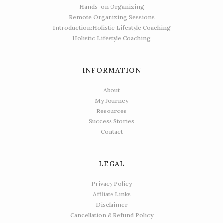
Hands-on Organizing
Remote Organizing Sessions
Introduction:Holistic Lifestyle Coaching
Holistic Lifestyle Coaching
INFORMATION
About
My Journey
Resources
Success Stories
Contact
LEGAL
Privacy Policy
Affliate Links
Disclaimer
Cancellation & Refund Policy