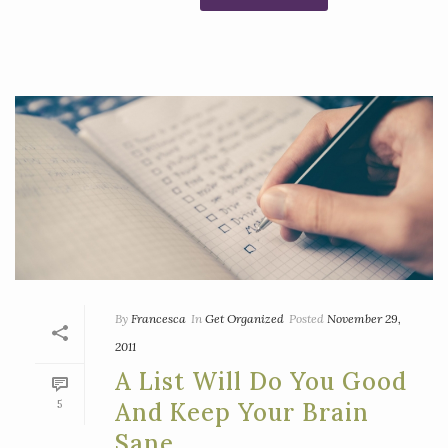
By
Francesca
In
Get Organized
Posted
November 29,
2011
A List Will Do You Good
5
And Keep Your Brain
Sane