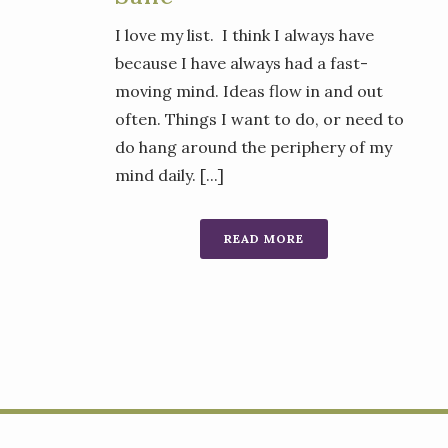
I love my list. I think I always have
because I have always had a fast-
moving mind. Ideas flow in and out
often. Things I want to do, or need to
do hang around the periphery of my
mind daily. [...]
READ MORE