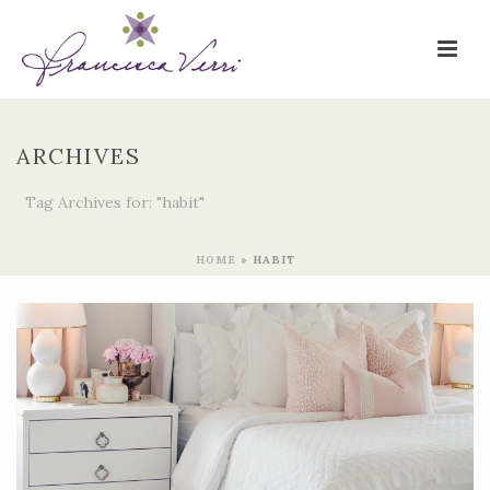
ARCHIVES
Tag Archives for: "habit"
HOME
»
HABIT