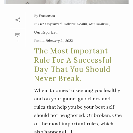
By
Francesca
In
Get Organized
,
Holistic Health
,
Minimalism
,
Uncategorized
Posted
February 21, 2022
1
The Most Important
Rule For A Successful
Day That You Should
Never Break.
When it comes to keeping you healthy
and on your game, guidelines and
rules that help you be your best self
should not be ignored. Or broken. One
of the most important rules, which
also happens [...]