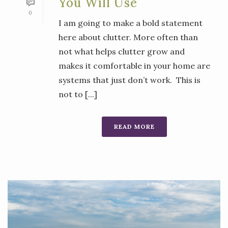
You Will Use
0
I am going to make a bold statement
here about clutter. More often than
not what helps clutter grow and
makes it comfortable in your home are
systems that just don’t work. This is
not to [...]
READ MORE