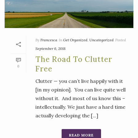
By
Francesca
In
Get Organized
,
Uncategorized
Posted
September 6, 2018
The Road To Clutter
0
Free
Clutter — you can’t live happily with it
[in my opinion]. You can live quite well
without it. And most of us know this –
intellectually. We just have a hard time
actually developing the [...]
READ MORE