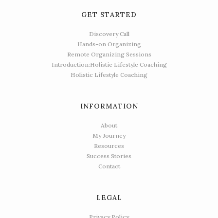
GET STARTED
Discovery Call
Hands-on Organizing
Remote Organizing Sessions
Introduction:Holistic Lifestyle Coaching
Holistic Lifestyle Coaching
INFORMATION
About
My Journey
Resources
Success Stories
Contact
LEGAL
Privacy Policy