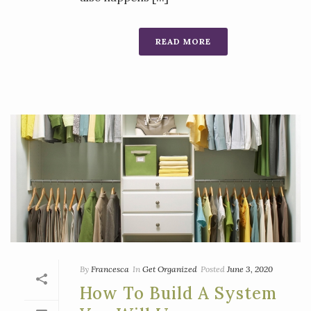
READ MORE
By
Francesca
In
Get Organized
Posted
June 3, 2020
How To Build A System