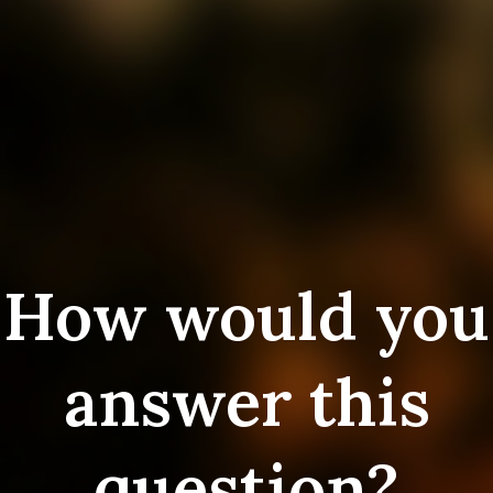
How would you
answer this
question?