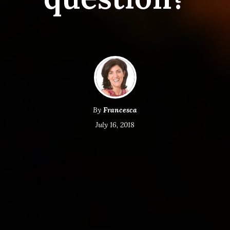
By
Francesca
July 16, 2018