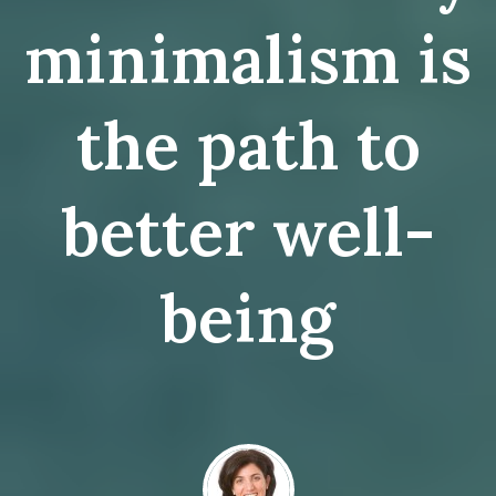
minimalism is
the path to
better well-
being