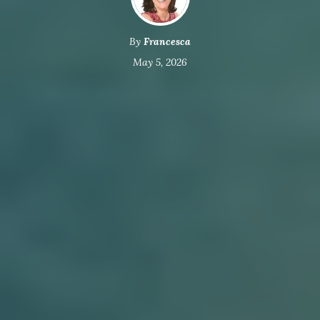
By
Francesca
May 5, 2026