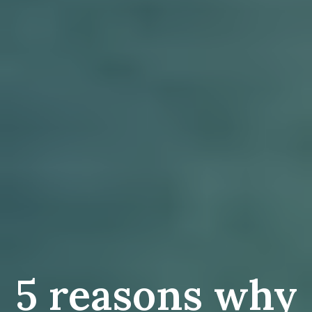
5 reasons why