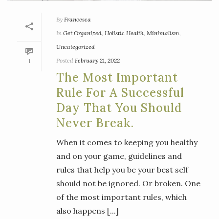
By
Francesca
In
Get Organized
,
Holistic Health
,
Minimalism
,
Uncategorized
Posted
February 21, 2022
1
The Most Important
Rule For A Successful
Day That You Should
Never Break.
When it comes to keeping you healthy
and on your game, guidelines and
rules that help you be your best self
should not be ignored. Or broken. One
of the most important rules, which
also happens [...]