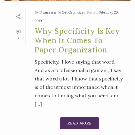
By
Francesca
In
Get Organized
Posted
February 26,
2019
Why Specificity Is Key
3
When It Comes To
Paper Organization
Specificity. I love saying that word.
And as a professional organizer, I say
that word a lot. I know that specificity
is of the utmost importance when it
comes to finding what you need, and
[...]
READ MORE