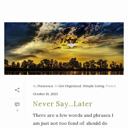
By
Francesca
In
Get Organized
,
Simple Living
Posted
October 19, 2023
Never Say…Later
4
There are a few words and phrases I
am just not too fond of: should do