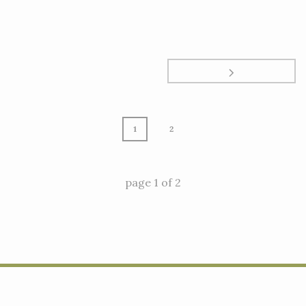
1
2
page
1
of
2