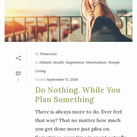
By
Francesca
In
Holistic Health
,
Inspiration
,
Minimalism
,
Simple
Living
Posted
September 17, 2020
1
Do Nothing. While You
Plan Something
There is always more to do. Ever feel
that way? That no matter how much
you get done more just piles on.