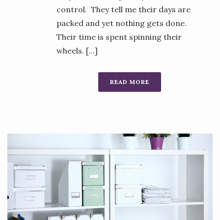
control. They tell me their days are
packed and yet nothing gets done.
Their time is spent spinning their
wheels. [...]
READ MORE