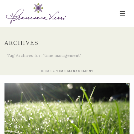
ARCHIVES
Tag Archives for: "time management"
HOME
»
TIME MANAGEMENT