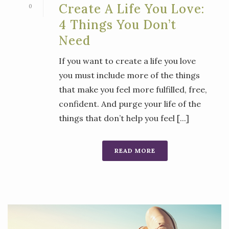
Create A Life You Love:
0
4 Things You Don’t
Need
If you want to create a life you love
you must include more of the things
that make you feel more fulfilled, free,
confident. And purge your life of the
things that don’t help you feel [...]
READ MORE