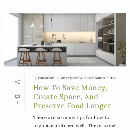
By
Francesca
In
Get Organized
Posted
March 7, 2019
How To Save Money,
Create Space, And
1
Preserve Food Longer
There are so many tips for how to
organize a kitchen well. There is one