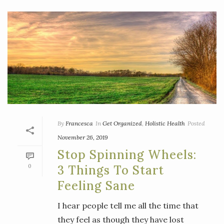
By
Francesca
In
Get Organized
,
Holistic Health
Posted
November 26, 2019
Stop Spinning Wheels:
0
3 Things To Start
Feeling Sane
I hear people tell me all the time that
they feel as though they have lost