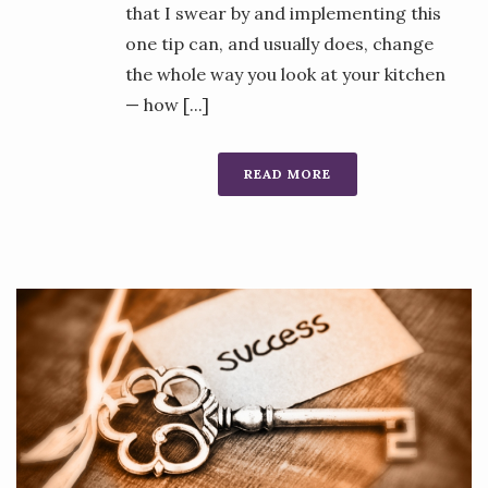
that I swear by and implementing this
one tip can, and usually does, change
the whole way you look at your kitchen
— how [...]
READ MORE