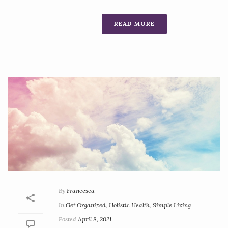
READ MORE
By
Francesca
In
Get Organized
,
Holistic Health
,
Simple Living
Posted
April 8, 2021