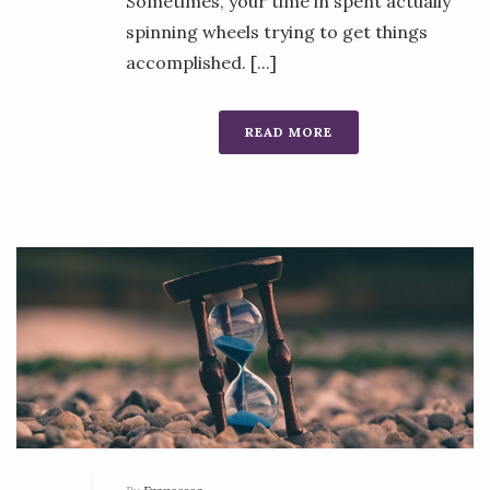
Sometimes, your time in spent actually
spinning wheels trying to get things
accomplished. [...]
READ MORE