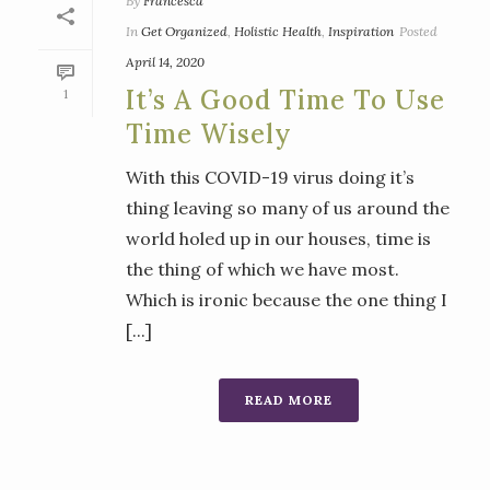
By
Francesca
In
Get Organized
,
Holistic Health
,
Inspiration
Posted
April 14, 2020
It’s A Good Time To Use
1
Time Wisely
With this COVID-19 virus doing it’s
thing leaving so many of us around the
world holed up in our houses, time is
the thing of which we have most.
Which is ironic because the one thing I
[...]
READ MORE