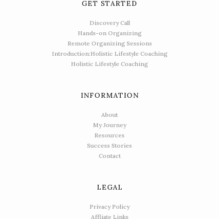
GET STARTED
Discovery Call
Hands-on Organizing
Remote Organizing Sessions
Introduction:Holistic Lifestyle Coaching
Holistic Lifestyle Coaching
INFORMATION
About
My Journey
Resources
Success Stories
Contact
LEGAL
Privacy Policy
Affliate Links