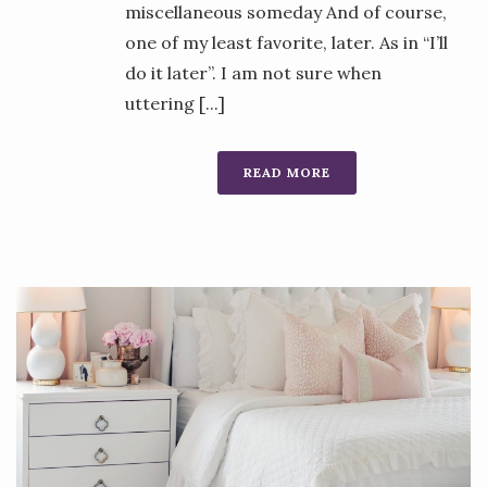
miscellaneous someday And of course,
one of my least favorite, later. As in “I’ll
do it later”. I am not sure when
uttering [...]
READ MORE