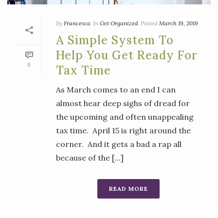
By
Francesca
In
Get Organized
Posted
March 19, 2019
A Simple System To
Help You Get Ready For
0
Tax Time
As March comes to an end I can
almost hear deep sighs of dread for
the upcoming and often unappealing
tax time. April 15 is right around the
corner. And it gets a bad a rap all
because of the [...]
READ MORE