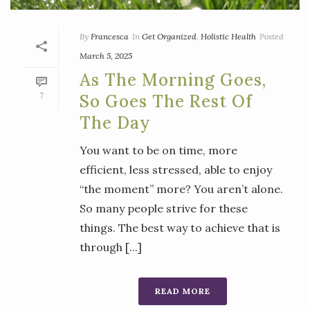
By
Francesca
In
Get Organized
,
Holistic Health
Posted
March 5, 2025
As The Morning Goes,
7
So Goes The Rest Of
The Day
You want to be on time, more
efficient, less stressed, able to enjoy
“the moment” more? You aren’t alone.
So many people strive for these
things. The best way to achieve that is
through [...]
READ MORE