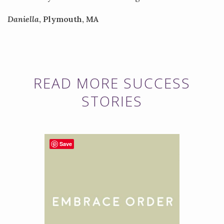
Daniella
, Plymouth, MA
READ MORE SUCCESS
STORIES
Save