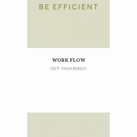
WORK FLOW
GET ORGANIZED