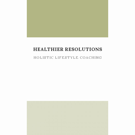
HEALTHIER RESOLUTIONS
HOLISTIC LIFESTYLE COACHING