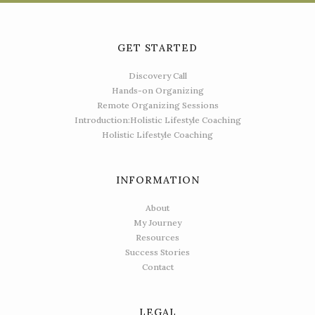
GET STARTED
Discovery Call
Hands-on Organizing
Remote Organizing Sessions
Introduction:Holistic Lifestyle Coaching
Holistic Lifestyle Coaching
INFORMATION
About
My Journey
Resources
Success Stories
Contact
LEGAL