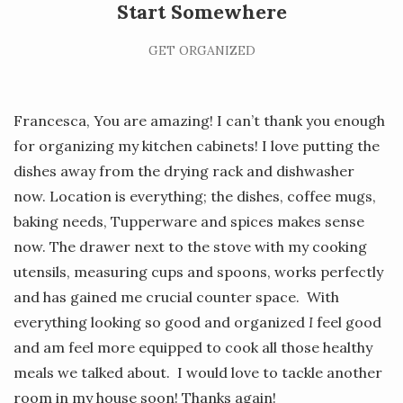
Start Somewhere
GET ORGANIZED
Francesca, You are amazing! I can’t thank you enough
for organizing my kitchen cabinets! I love putting the
dishes away from the drying rack and dishwasher
now. Location is everything; the dishes, coffee mugs,
baking needs, Tupperware and spices makes sense
now. The drawer next to the stove with my cooking
utensils, measuring cups and spoons, works perfectly
and has gained me crucial counter space. With
everything looking so good and organized
I
feel good
and am feel more equipped to cook all those healthy
meals we talked about. I would love to tackle another
room in my house soon! Thanks again!