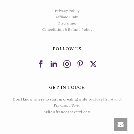
Privacy Policy
Affliate Links
Disclaimer
Cancellation & Refund Policy
FOLLOW US
GET IN TOUCH
Don’t know where to start in creating a life you love?
Start with
Francesca Verri.
hello@francescaverri.com