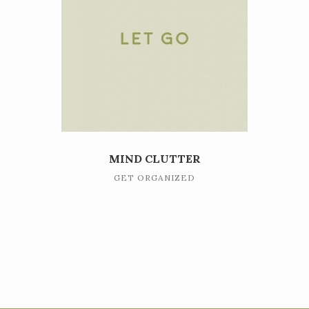
MIND CLUTTER
GET ORGANIZED