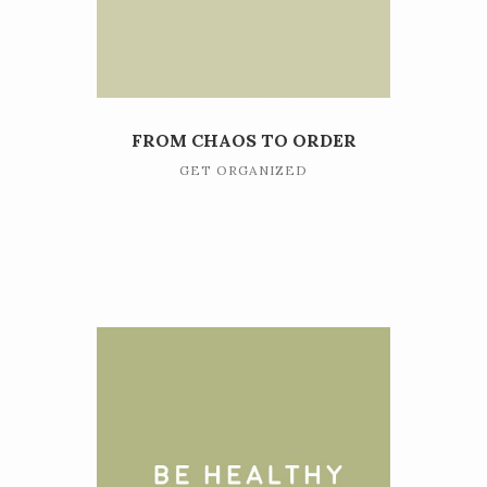
FROM CHAOS TO ORDER
GET ORGANIZED