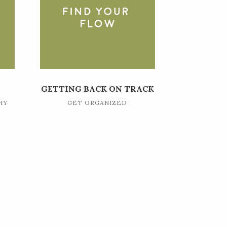
GETTING BACK ON TRACK
HY
GET ORGANIZED