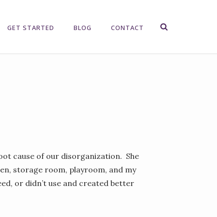
GET STARTED
BLOG
CONTACT
root cause of our disorganization. She
chen, storage room, playroom, and my
ed, or didn’t use and created better