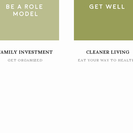
FAMILY INVESTMENT
CLEANER LIVING
GET ORGANIZED
EAT YOUR WAY TO HEALT