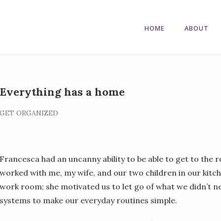
HOME
ABOUT
Everything has a home
GET ORGANIZED
Francesca had an uncanny ability to be able to get to the 
worked with me, my wife, and our two children in our kit
work room; she motivated us to let go of what we didn’t ne
systems to make our everyday routines simple.