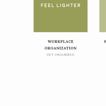
WORKPLACE
ORGANIZATION
GET ORGANIZED