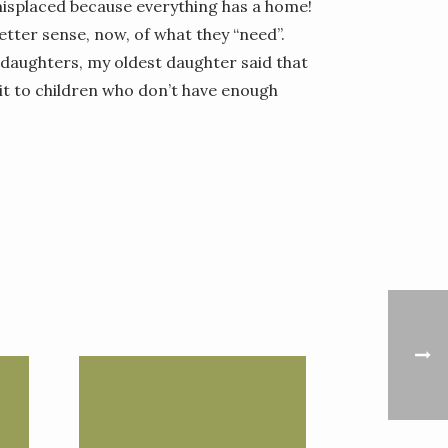
isplaced because everything has a home!
better sense, now, of what they “need”.
daughters, my oldest daughter said that
e it to children who don’t have enough