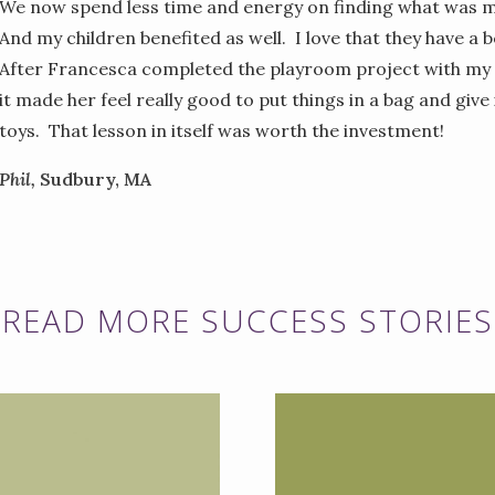
We now spend less time and energy on finding what was m
And my children benefited as well. I love that they have a 
After Francesca completed the playroom project with my 
it made her feel really good to put things in a bag and giv
toys. That lesson in itself was worth the investment!
Phil,
Sudbury, MA
READ MORE SUCCESS STORIES