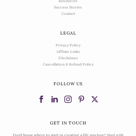
Resources
Success Stories
Contact
LEGAL
Privacy Policy
Affliate Links
Disclaimer
Cancellation & Refund Policy
FOLLOW US
GET IN TOUCH
Don’t know where to start in creating a life you love?
Start with