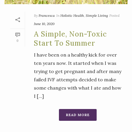
By
Francesca
In
Holistic Health
,
Simple Living
Posted
June 10, 2020
A Simple, Non-Toxic
0
Start To Summer
I have been on a healthy kick for over
ten years now. It started when I was
trying to get pregnant and after many
failed IVF attempts decided to make
some changes with what I ate and how
I [...]
READ MORE