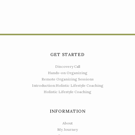
GET STARTED
Discovery Call
Hands-on Organizing
Remote Organizing Sessions
Introduction:Holistic Lifestyle Coaching
Holistic Lifestyle Coaching
INFORMATION
About
My Journey