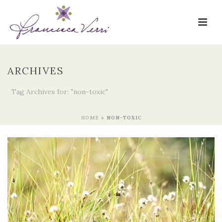
ARCHIVES
Tag Archives for: "non-toxic"
HOME
»
NON-TOXIC