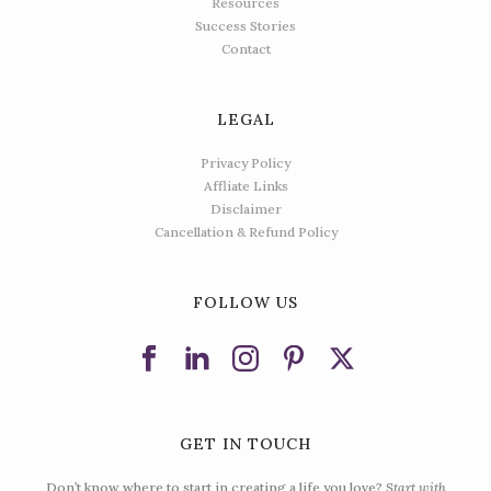
Resources
Success Stories
Contact
LEGAL
Privacy Policy
Affliate Links
Disclaimer
Cancellation & Refund Policy
FOLLOW US
GET IN TOUCH
Don’t know where to start in creating a life you love?
Start with