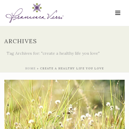
ARCHIVES
Tag Archives for: "create a healthy life you love"
HOME
»
CREATE A HEALTHY LIFE YOU LOVE