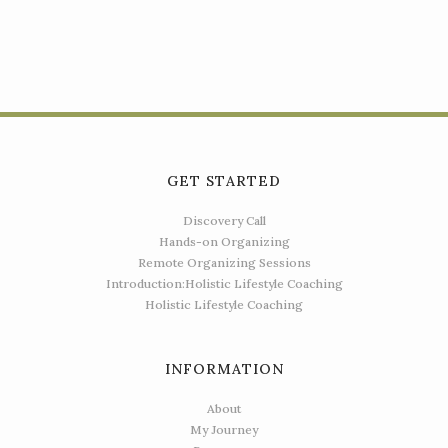
GET STARTED
Discovery Call
Hands-on Organizing
Remote Organizing Sessions
Introduction:Holistic Lifestyle Coaching
Holistic Lifestyle Coaching
INFORMATION
About
My Journey