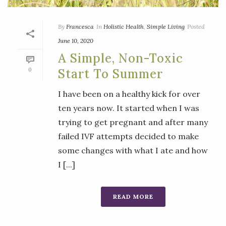
By
Francesca
In
Holistic Health
,
Simple Living
Posted
June 10, 2020
A Simple, Non-Toxic
0
Start To Summer
I have been on a healthy kick for over
ten years now. It started when I was
trying to get pregnant and after many
failed IVF attempts decided to make
some changes with what I ate and how
I [...]
READ MORE