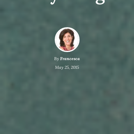
By
Francesca
May 25, 2015