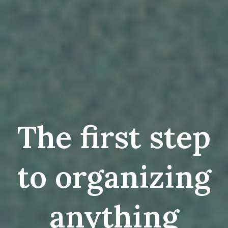
The first step
to organizing
anything