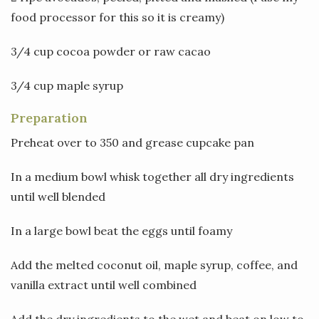
food processor for this so it is creamy)
3/4 cup cocoa powder or raw cacao
3/4 cup maple syrup
Preparation
Preheat over to 350 and grease cupcake pan
In a medium bowl whisk together all dry ingredients
until well blended
In a large bowl beat the eggs until foamy
Add the melted coconut oil, maple syrup, coffee, and
vanilla extract until well combined
Add the dry ingredients to the wet and beat on low to