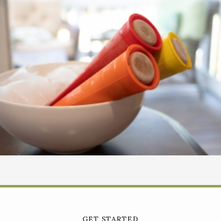
GET STARTED