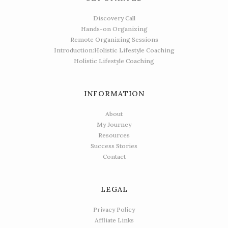
Discovery Call
Hands-on Organizing
Remote Organizing Sessions
Introduction:Holistic Lifestyle Coaching
Holistic Lifestyle Coaching
INFORMATION
About
My Journey
Resources
Success Stories
Contact
LEGAL
Privacy Policy
Affliate Links