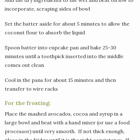
incorporate, scraping sides of bowl
Set the batter aside for about 5 minutes to allow the
coconut flour to absorb the liquid
Spoon batter into cupcake pan and bake 25-30
minutes until a toothpick inserted into the middle
comes out clean
Cool in the pans for about 15 minutes and then
transfer to wire racks
For the frosting:
Place the mashed avocados, cocoa and syrup in a
large bowl and beat with a hand mixer (or use a food
processor) until very smooth. If not thick enough,
place in the fridge until it is the right consistency. If