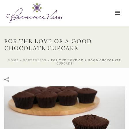
FOR THE LOVE OF A GOOD
CHOCOLATE CUPCAKE
HOME
»
PORTFOLIOS
»
FOR THE LOVE OF A GOOD CHOCOLATE
CUPCAKE