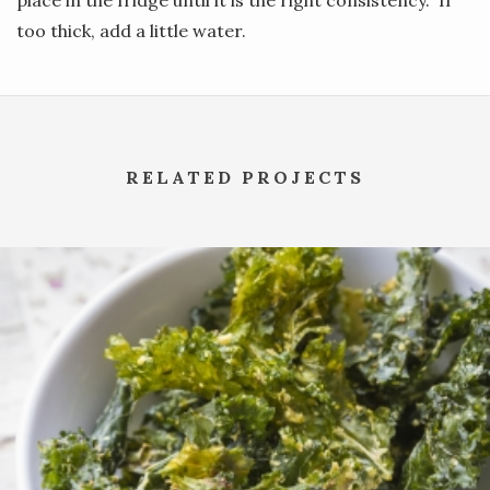
too thick, add a little water.
RELATED PROJECTS