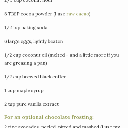
8 TBSP cocoa powder (I use
raw cacao
)
1/2 tsp baking soda
6 large eggs, lightly beaten
1/2 cup coconut oil (melted – and a little more if you
are greasing a pan)
1/2 cup brewed black coffee
1 cup maple syrup
2 tsp pure vanilla extract
For an optional chocolate frosting:
2 ripe avocados, peeled, pitted and mashed (I use my