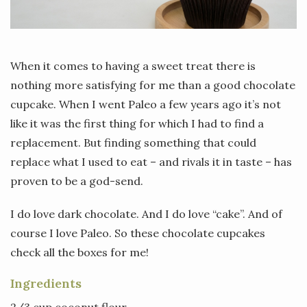
When it comes to having a sweet treat there is
nothing more satisfying for me than a good chocolate
cupcake. When I went Paleo a few years ago it’s not
like it was the first thing for which I had to find a
replacement. But finding something that could
replace what I used to eat – and rivals it in taste – has
proven to be a god-send.
I do love dark chocolate. And I do love “cake”. And of
course I love Paleo. So these chocolate cupcakes
check all the boxes for me!
Ingredients
2/3 cup coconut flour