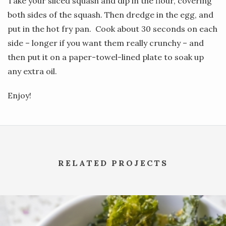
Take your sliced squash and dip in the flour, covering
both sides of the squash. Then dredge in the egg, and
put in the hot fry pan. Cook about 30 seconds on each
side – longer if you want them really crunchy – and
then put it on a paper-towel-lined plate to soak up
any extra oil.
Enjoy!
RELATED PROJECTS