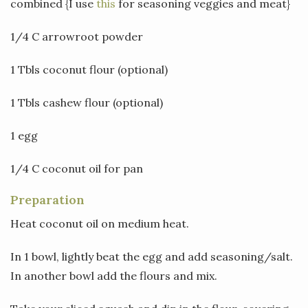
combined {I use
this
for seasoning veggies and meat}
1/4 C arrowroot powder
1 Tbls coconut flour (optional)
1 Tbls cashew flour (optional)
1 egg
1/4 C coconut oil for pan
Preparation
Heat coconut oil on medium heat.
In 1 bowl, lightly beat the egg and add seasoning/salt.
In another bowl add the flours and mix.