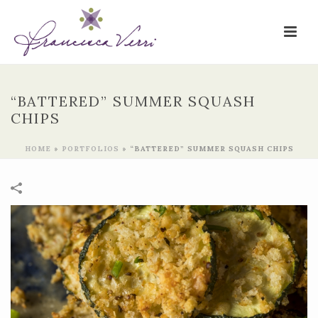
“BATTERED” SUMMER SQUASH
CHIPS
HOME
»
PORTFOLIOS
»
“BATTERED” SUMMER SQUASH CHIPS