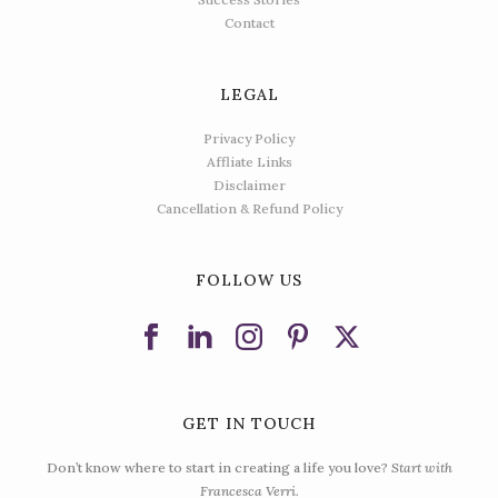
Contact
LEGAL
Privacy Policy
Affliate Links
Disclaimer
Cancellation & Refund Policy
FOLLOW US
GET IN TOUCH
Don’t know where to start in creating a life you love?
Start with
Francesca Verri.