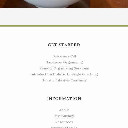
GET STARTED
Discovery Call
Hands-on Organizing
Remote Organizing Sessions
Introduction:Holistic Lifestyle Coaching
Holistic Lifestyle Coaching
INFORMATION
About
My Journey
Resources
Success Stories