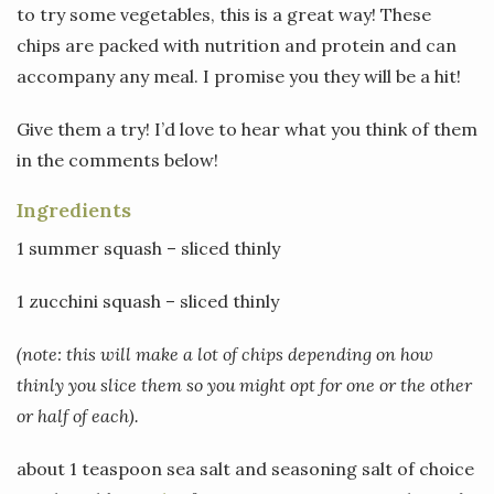
to try some vegetables, this is a great way! These
chips are packed with nutrition and protein and can
accompany any meal. I promise you they will be a hit!
Give them a try! I’d love to hear what you think of them
in the comments below!
Ingredients
1 summer squash – sliced thinly
1 zucchini squash – sliced thinly
(note: this will make a lot of chips depending on how
thinly you slice them so you might opt for one or the other
or half of each).
about 1 teaspoon sea salt and seasoning salt of choice