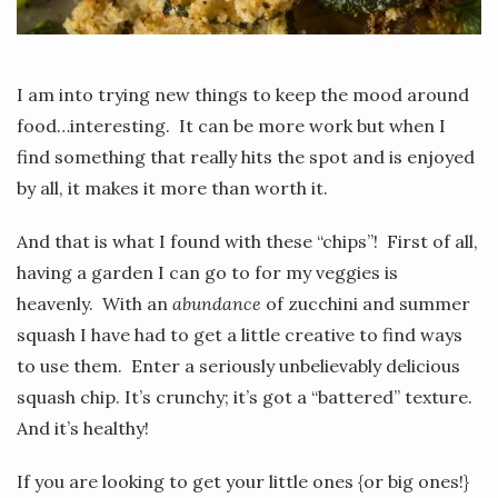
I am into trying new things to keep the mood around
food…interesting. It can be more work but when I
find something that really hits the spot and is enjoyed
by all, it makes it more than worth it.
And that is what I found with these “chips”! First of all,
having a garden I can go to for my veggies is
heavenly. With an
abundance
of zucchini and summer
squash I have had to get a little creative to find ways
to use them. Enter a seriously unbelievably delicious
squash chip. It’s crunchy; it’s got a “battered” texture.
And it’s healthy!
If you are looking to get your little ones {or big ones!}