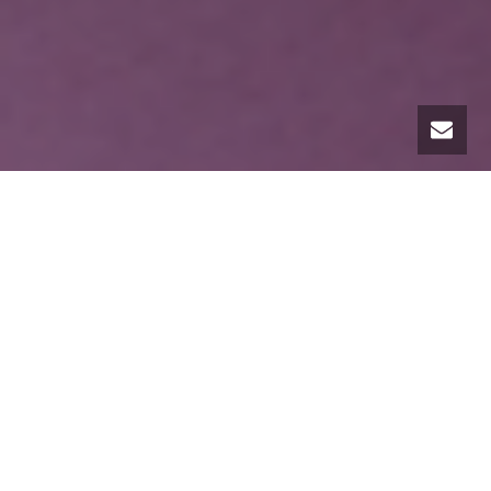
I have been working as a professional organizer for
over 20 years. One might argue that as a professional
organizer, helping people feel good by lightening their
physical and mental loads is a path in and of itself to
wellness.
It is, in fact, one way the road to wellness is
paved.