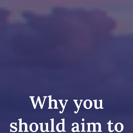
Why you
should aim to