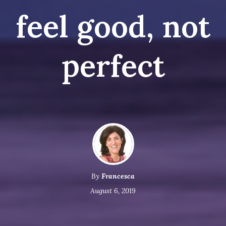
feel good, not
perfect
By
Francesca
August 6, 2019