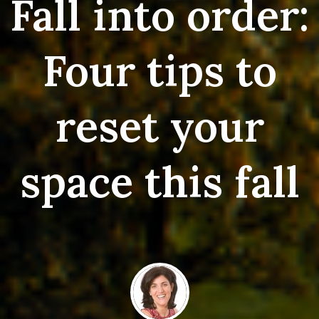
Fall into order:
Four tips to
reset your
space this fall