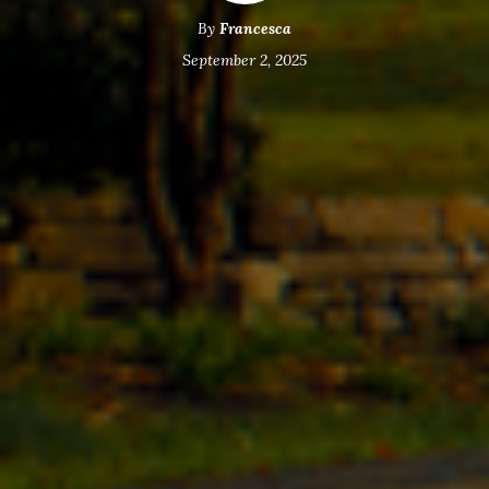
By
Francesca
September 2, 2025