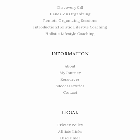
Discovery Call
Hands-on Organizing
Remote Organizing Sessions
Introduction:Holistic Lifestyle Coaching
Holistic Lifestyle Coaching
INFORMATION
About
My Journey
Resources
Success Stories
Contact
LEGAL
Privacy Policy
Affliate Links
Disclaimer