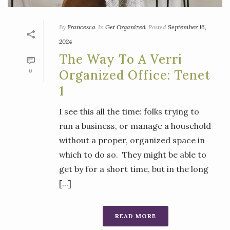
By
Francesca
In
Get Organized
Posted
September 16,
2024
The Way To A Verri
0
Organized Office: Tenet
1
I see this all the time: folks trying to
run a business, or manage a household
without a proper, organized space in
which to do so. They might be able to
get by for a short time, but in the long
[...]
READ MORE