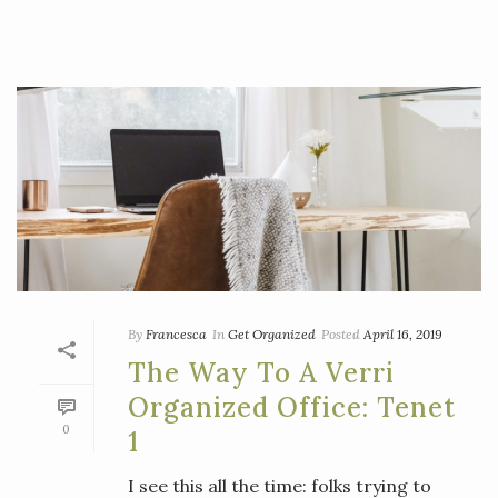
By
Francesca
In
Get Organized
Posted
April 16, 2019
The Way To A Verri
Organized Office: Tenet
0
1
I see this all the time: folks trying to