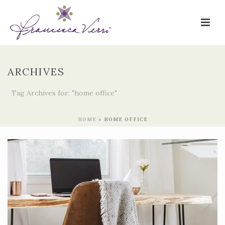
ARCHIVES
Tag Archives for: "home office"
HOME
»
HOME OFFICE