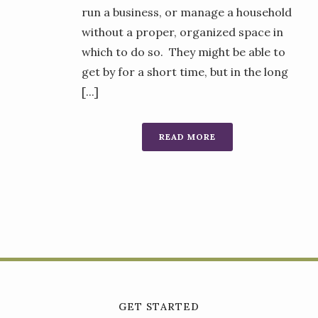
run a business, or manage a household
without a proper, organized space in
which to do so. They might be able to
get by for a short time, but in the long
[...]
READ MORE
GET STARTED