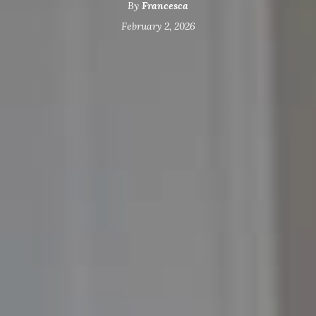
By
Francesca
February 2, 2026