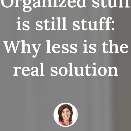
Organized stuff
is still stuff:
Why less is the
real solution