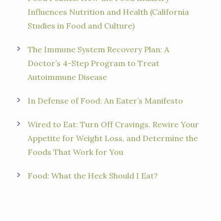
Influences Nutrition and Health (California
Studies in Food and Culture)
The Immune System Recovery Plan: A
Doctor’s 4-Step Program to Treat
Autoimmune Disease
In Defense of Food: An Eater’s Manifesto
Wired to Eat: Turn Off Cravings, Rewire Your
Appetite for Weight Loss, and Determine the
Foods That Work for You
Food: What the Heck Should I Eat?