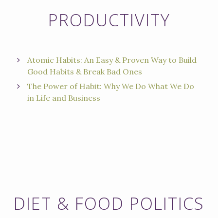
PRODUCTIVITY
Atomic Habits: An Easy & Proven Way to Build
Good Habits & Break Bad Ones
The Power of Habit: Why We Do What We Do
in Life and Business
DIET & FOOD POLITICS