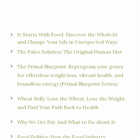
It Starts With Food: Discover the Whole30
and Change Your Life in Unexpected Ways
The Paleo Solution: The Original Human Diet
The Primal Blueprint: Reprogram your genes
for effortless weight loss, vibrant health, and
boundless energy (Primal Blueprint Series)
Wheat Belly: Lose the Wheat, Lose the Weight,
and Find Your Path Back to Health
Why We Get Fat: And What to Do About It
Food Politics: How the Food Industry