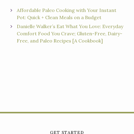
Affordable Paleo Cooking with Your Instant
Pot: Quick + Clean Meals on a Budget
Danielle Walker’s Eat What You Love: Everyday
Comfort Food You Crave; Gluten-Free, Dairy-
Free, and Paleo Recipes [A Cookbook]
GET STARTED