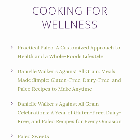
COOKING FOR
WELLNESS
Practical Paleo: A Customized Approach to
Health and a Whole-Foods Lifestyle
Danielle Walker’s Against All Grain: Meals
Made Simple: Gluten-Free, Dairy-Free, and
Paleo Recipes to Make Anytime
Danielle Walker’s Against All Grain
Celebrations: A Year of Gluten-Free, Dairy-
Free, and Paleo Recipes for Every Occasion
Paleo Sweets