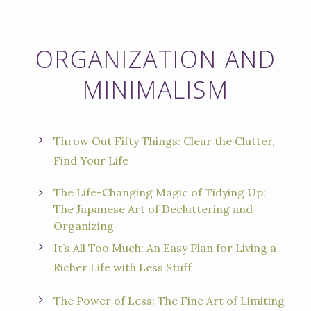
ORGANIZATION AND
MINIMALISM
Throw Out Fifty Things: Clear the Clutter,
Find Your Life
The Life-Changing Magic of Tidying Up:
The Japanese Art of Decluttering and
Organizing
It’s All Too Much: An Easy Plan for Living a
Richer Life with Less Stuff
The Power of Less: The Fine Art of Limiting