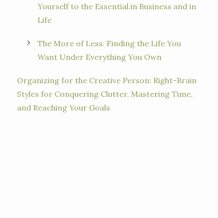
Yourself to the Essential.in Business and in
Life
The More of Less: Finding the Life You
Want Under Everything You Own
Organizing for the Creative Person: Right-Brain
Styles for Conquering Clutter, Mastering Time,
and Reaching Your Goals