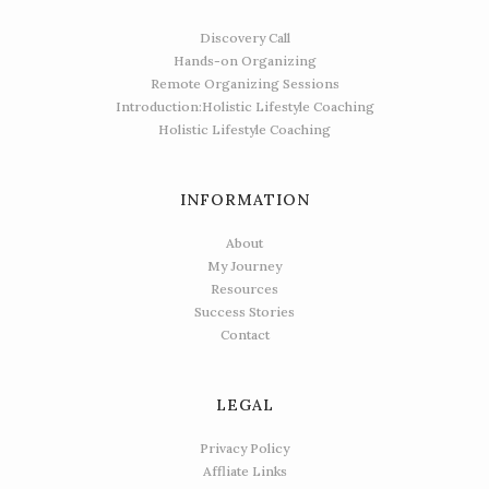
Discovery Call
Hands-on Organizing
Remote Organizing Sessions
Introduction:Holistic Lifestyle Coaching
Holistic Lifestyle Coaching
INFORMATION
About
My Journey
Resources
Success Stories
Contact
LEGAL
Privacy Policy
Affliate Links