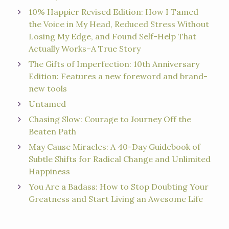
10% Happier Revised Edition: How I Tamed
the Voice in My Head, Reduced Stress Without
Losing My Edge, and Found Self-Help That
Actually Works–A True Story
The Gifts of Imperfection: 10th Anniversary
Edition: Features a new foreword and brand-
new tools
Untamed
Chasing Slow: Courage to Journey Off the
Beaten Path
May Cause Miracles: A 40-Day Guidebook of
Subtle Shifts for Radical Change and Unlimited
Happiness
You Are a Badass: How to Stop Doubting Your
Greatness and Start Living an Awesome Life