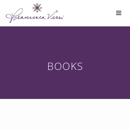
BOOKS