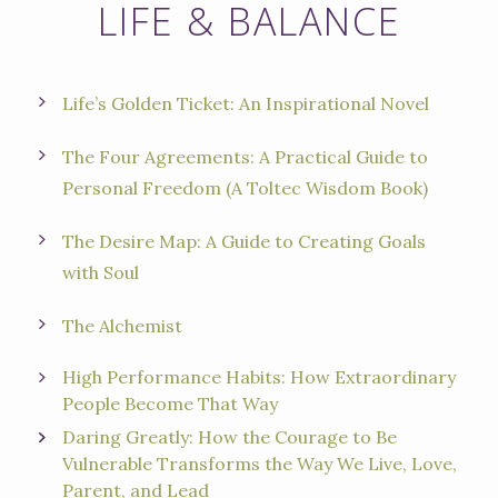
LIFE & BALANCE
Life’s Golden Ticket: An Inspirational Nove
l
The Four Agreements: A Practical Guide to
Personal Freedom (A Toltec Wisdom Book)
The Desire Map: A Guide to Creating Goals
with Soul
The Alchemist
High Performance Habits: How Extraordinary
People Become That Way
Daring Greatly: How the Courage to Be
Vulnerable Transforms the Way We Live, Love,
Parent, and Lead